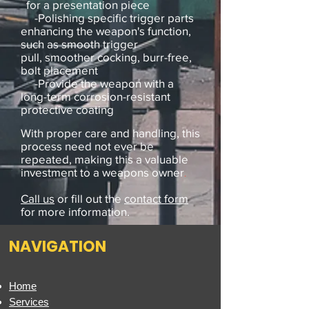
for a presentation piece
-Polishing specific trigger parts
enhancing the weapon's function,
such as smooth trigger
pull, smoother cocking, burr-free,
bolt placement
-Provide the weapon with a
long-term corrosion-resistant
protective coating
With proper care and handling, this
process need not ever be
repeated, making this a valuable
investment to a weapons owner
.
Call us
or fill out the
contact form
for more information.
NAVIGATION
Home
Services