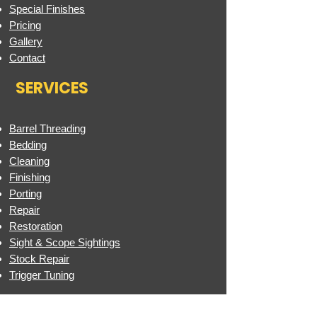
Special Finishes
Pricing
Gallery
Contact
SERVICES
Barrel Threading
Bedding
Cleaning
Finishing
Porting
Repair
Restoration
Sight & Scope Sightings
Stock Repair
Trigger Tuning
FINISHES