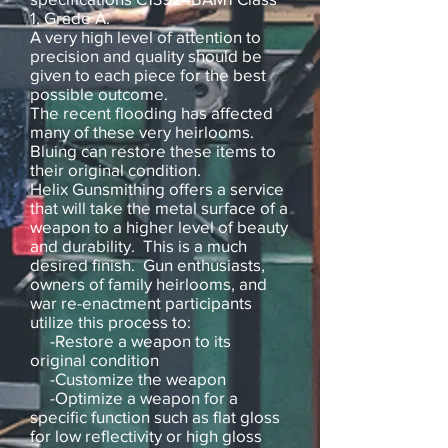
1, Grade A.
A very high level of attention to
precision and quality should be
given to each piece for the best
possible outcome.
The recent flooding has affected
many of these very heirlooms.
Bluing can restore these items to
their original condition.
Helix Gunsmithing offers a service
that will take the metal surface of a
weapon to a higher level of beauty
and durability. This is a much
desired finish. Gun enthusiasts,
owners of family heirlooms, and
war re-enactment participants
utilize this process to:
-Restore a weapon to its
original condition
-Customize the weapon
-Optimize a weapon for a
specific function such as flat gloss
for low reflectivity or high gloss