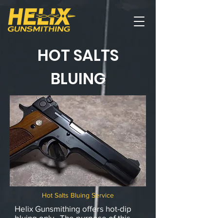
HOT SALTS
BLUING
Hot Salts Bluing Service
Helix Gunsmithing offers hot-dip
bluing only. The purpose of this