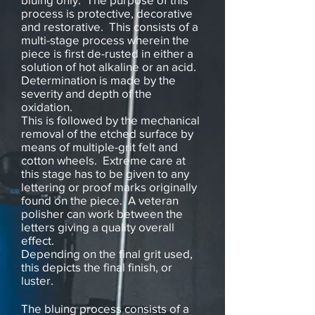
process is protective, decorative
and restorative. This consists of a
multi-stage process wherein the
piece is first de-rusted in either a
solution of hot alkaline or an acid.
Determination is made by the
severity and depth of the
oxidation.
This is followed by the mechanical
removal of the etched surface by
means of multiple-grit felt and
cotton wheels. Extreme care at
this stage has to be given to any
lettering or proof marks originally
found on the piece. A veteran
polisher can work between the
letters giving a quality overall
effect.
Depending on the final grit used,
this depicts the final finish, or
luster.
The bluing process consists of a