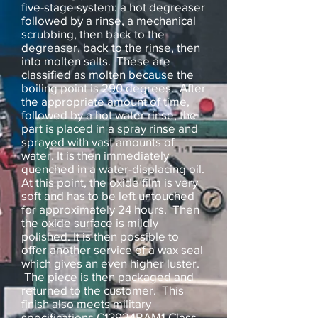
five-stage system: a hot degreaser
followed by a rinse, a mechanical
scrubbing, then back to the
degreaser, back to the rinse, then
into molten salts. These are
classified as molten because the
boiling point is 290 degrees. After
the appropriate amount of time,
followed by a hot water rinse, the
part is placed in a spray rinse and
sprayed with vast amounts of
water. It is then immediately
quenched in a water-displacing oil.
At this point, the oxide film is very
soft and has to be left untouched
for approximately 24 hours. Then
the oxide surface is mildly
polished. It is then possible to
offer another service of a wax seal
which gives an even higher luster.
The piece is then packaged and
returned to the customer. This
finish also meets military
specifications C13924BAM1 Class