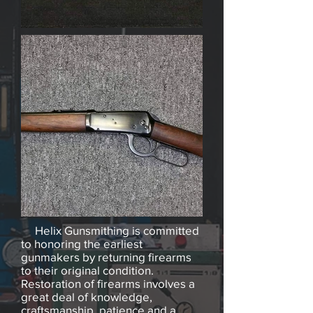
Helix Gunsmithing is committed
to honoring the earliest
gunmakers by returning firearms
to their original condition.
Restoration of firearms involves a
great deal of knowledge,
craftsmanship, patience and a