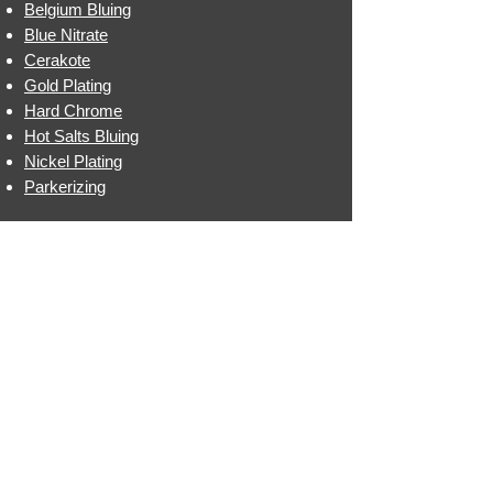
Belgium Bluing
Blue Nitrate
Cerakote
Gold Plating
Hard Chrome
Hot Salts Bluing
Nickel Plating
Parkerizing
CONTACT INFO
EMAIL: