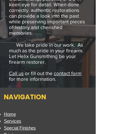
keen eye for detail. When done
correctly, authentic restorations
can provide a look into the past
while preserving important pieces
of history and cherished
memories.
We take pride in our work. As
much as the pride in your firearm.
Let Helix Gunsmithing be your
firearm restorer.
Call us
or fill out the
contact form
for more information.
NAVIGATION
Home
Services
Special Finishes