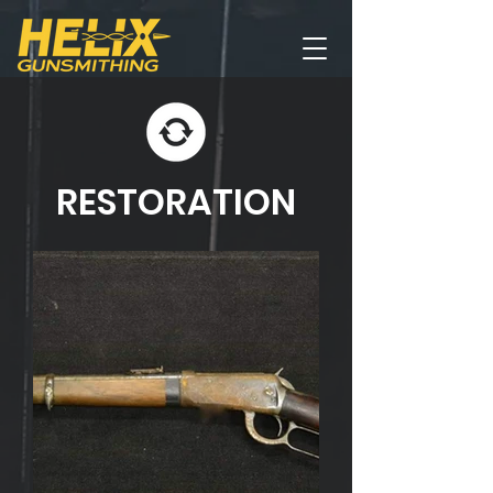
RESTORATION