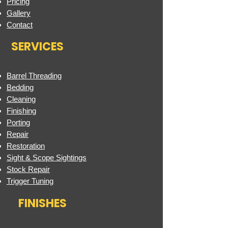
Pricing
Gallery
Contact
SERVICES
Barrel Threading
Bedding
Cleaning
Finishing
Porting
Repair
Restoration
Sight & Scope Sightings
Stock Repair
Trigger Tuning
FINISHES